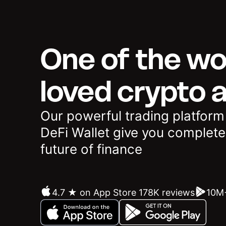
One of the wo
loved crypto 
Our powerful trading platform
DeFi Wallet give you complete
future of finance
4.7 ★ on App Store 178K reviews
10M+