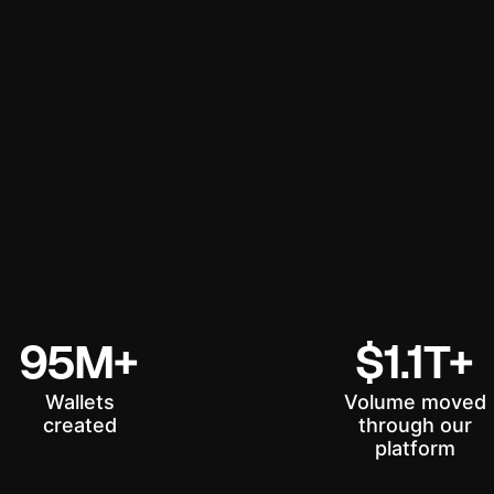
95M+
$1.1T+
Wallets
Volume moved
created
through our
platform