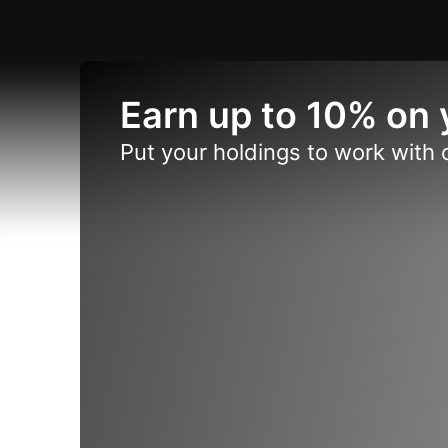
Earn up to 10% on 
Put your holdings to work with 