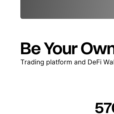
Be Your Ow
Trading platform and DeFi Wall
57