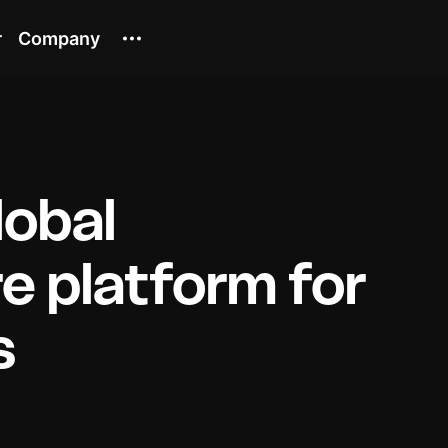
r
Company
lobal
re platform for
s