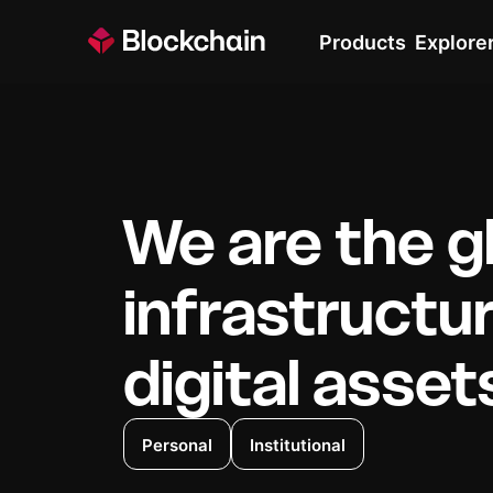
Products
Explore
We are the g
infrastructu
digital asset
Personal
Institutional