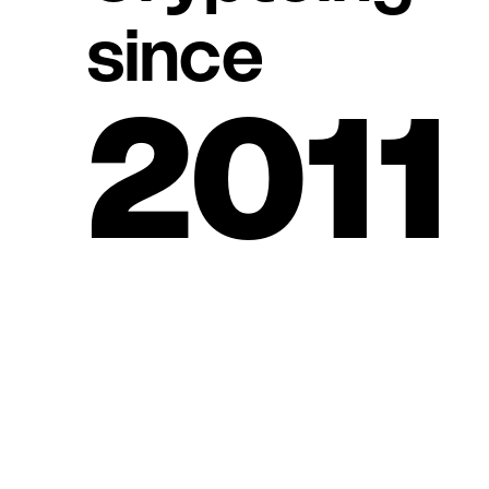
since
2011