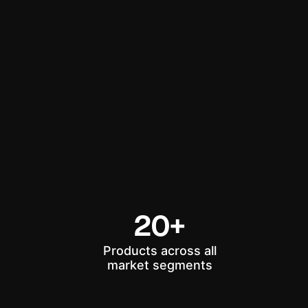
20+
Products across all
market segments