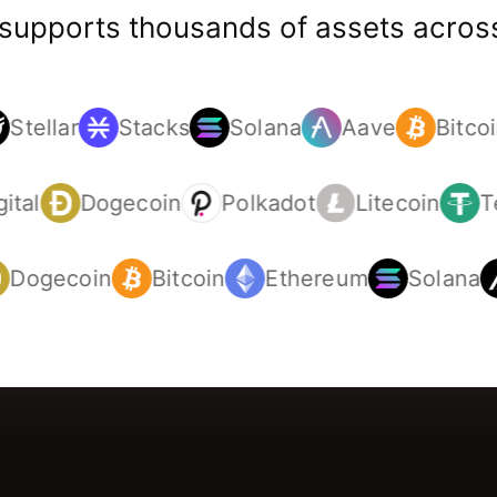
 supports thousands of assets across
Stellar
Stacks
Solana
Aave
Bitcoi
gital
Dogecoin
Polkadot
Litecoin
Dogecoin
Bitcoin
Ethereum
Solana