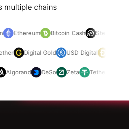
 multiple chains
n
Ethereum
Bitcoin Cash
Stellar
St
Tether
Digital Gold
USD Digital
Dogec
Algorand
DeSo
Zeta
Tether
Doge