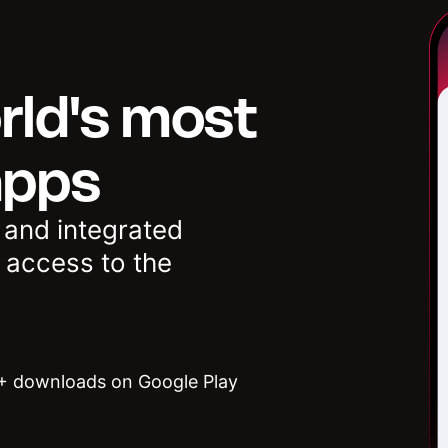
rld's most
apps
 and integrated
 access to the
 downloads on Google Play