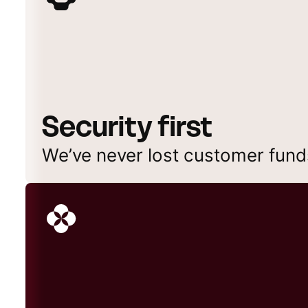
Security first
We’ve never lost customer fund