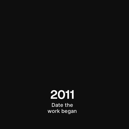
2011
Date the
work began