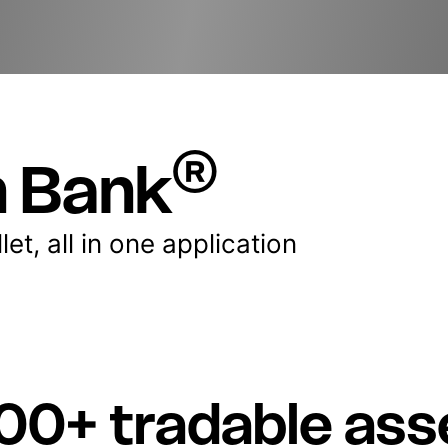
®
n Bank
et, all in one application
00+ tradable ass