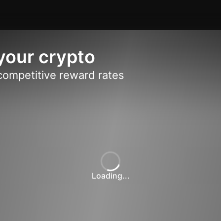
your crypto
competitive reward rates
Loading...