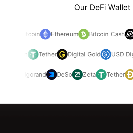
Our DeFi Wallet
Bitcoin
Ethereum
Bitcoin Cash
Litecoin
Tether
Digital Gold
USD Di
Algorand
DeSo
Zeta
Tether