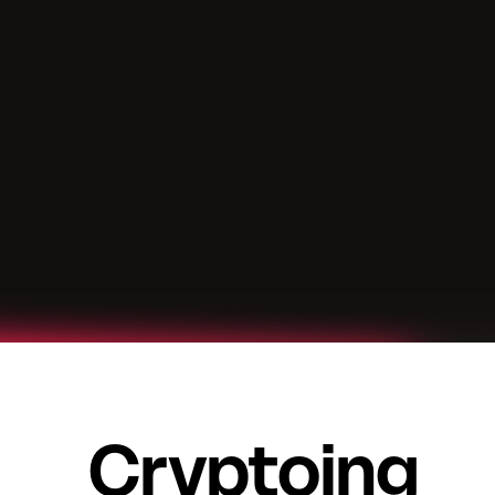
Cryptoing