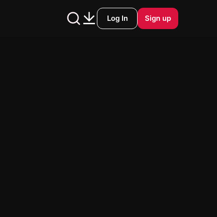
Log In
Sign up