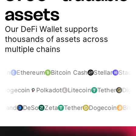
assets
Our DeFi Wallet supports
thousands of assets across
multiple chains
oin
Ethereum
Bitcoin Cash
Stellar
Stacks
Dogecoin
Polkadot
Litecoin
Tether
Dig
rand
DeSo
Zeta
Tether
Dogecoin
Bitcoi