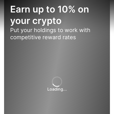
Earn up to 10% on
your crypto
Put your holdings to work with
competitive reward rates
Loading...