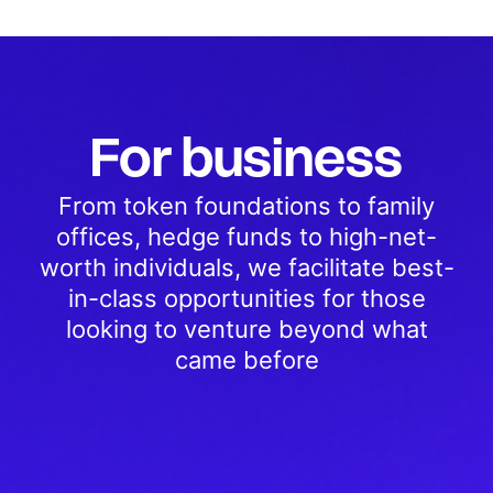
For business
From token foundations to family
offices, hedge funds to high-net-
worth individuals, we facilitate best-
in-class opportunities for those
looking to venture beyond what
came before