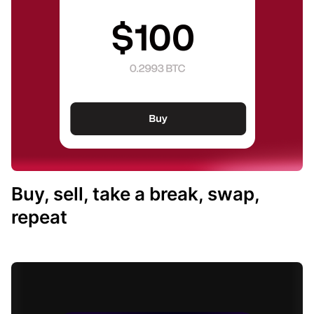
Buy, sell, take a break, swap,
repeat