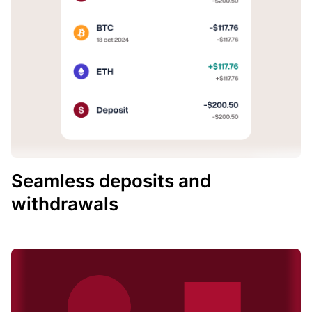
Seamless deposits and
withdrawals