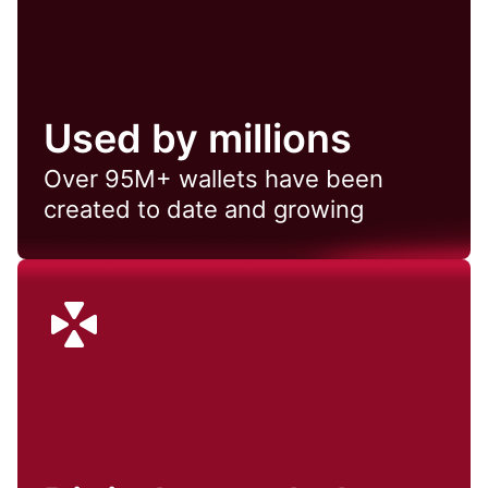
Used by millions
Over 95M+ wallets have been
created to date and growing