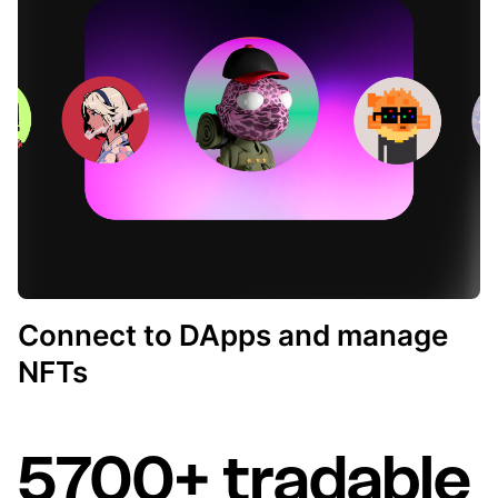
Connect to DApps and manage
NFTs
5700+ tradable