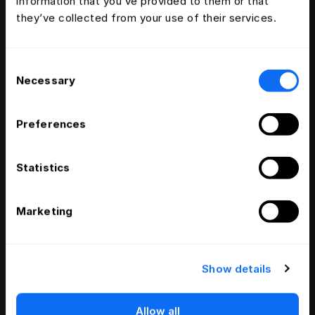
information that you’ve provided to them or that
they’ve collected from your use of their services.
Consent
Necessary
Selection
Preferences
Statistics
Marketing
Show details
Allow all