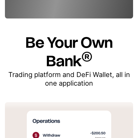
Be Your Own
®
Bank
Trading platform and DeFi Wallet, all in
one application