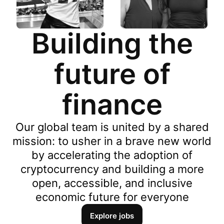
Building the
future of
finance
Our global team is united by a shared
mission: to usher in a brave new world
by accelerating the adoption of
cryptocurrency and building a more
open, accessible, and inclusive
economic future for everyone
Explore jobs