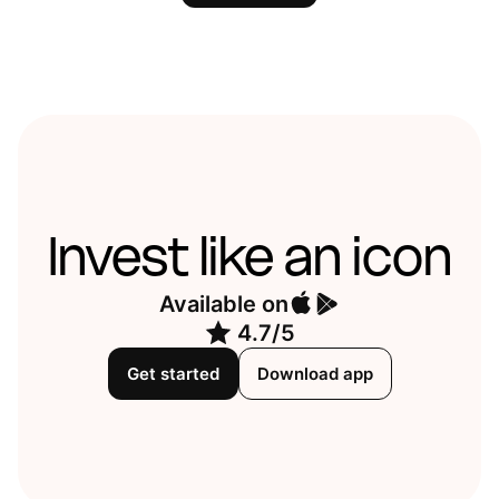
Invest like an icon
Available on
4.7/5
Get started
Download app