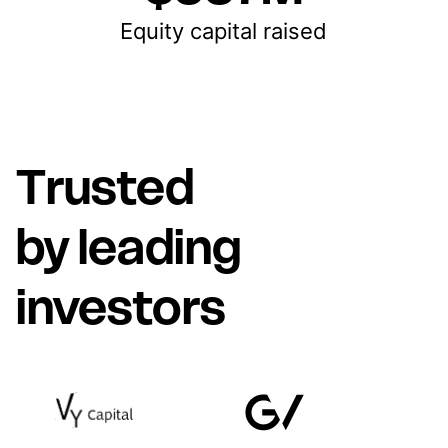
Equity capital raised
Trusted
by leading
investors