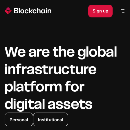
Sign up
Op
We are the global
infrastructure
platform for
digital assets
Personal
Institutional