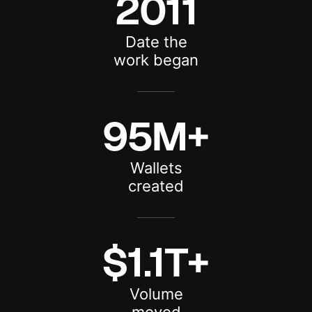
2011
Date the
work began
95M+
Wallets
created
$1.1T+
Volume