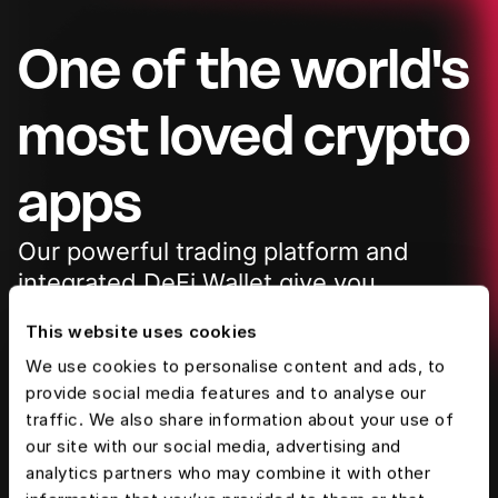
One of the world's
most loved crypto
apps
Our powerful trading platform and
integrated
DeFi Wallet give you
complete access to the
future of
This website uses cookies
finance
We use cookies to personalise content and ads, to
provide social media features and to analyse our
traffic. We also share information about your use of
4.7 ★ on App Store 178K reviews
our site with our social media, advertising and
10M+ downloads on Google Play
analytics partners who may combine it with other