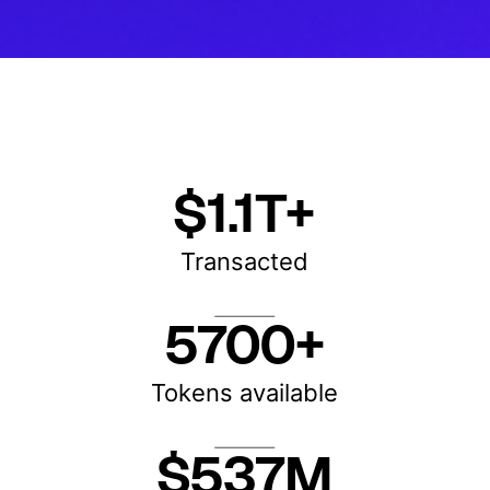
$1.1T+
Transacted
5700+
Tokens available
$537M