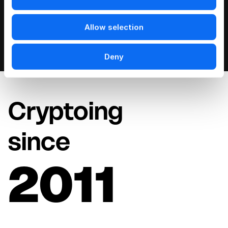
Allow selection
Deny
Cryptoing
since
2011