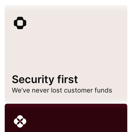
Security first
We’ve never lost customer funds