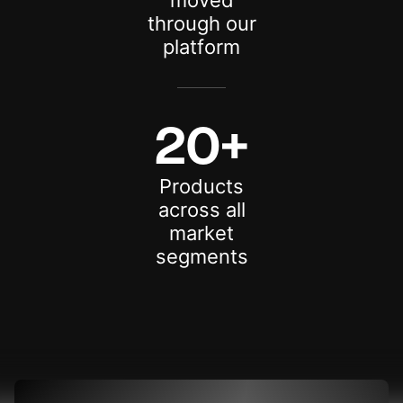
moved
through our
platform
20+
Products
across all
market
segments