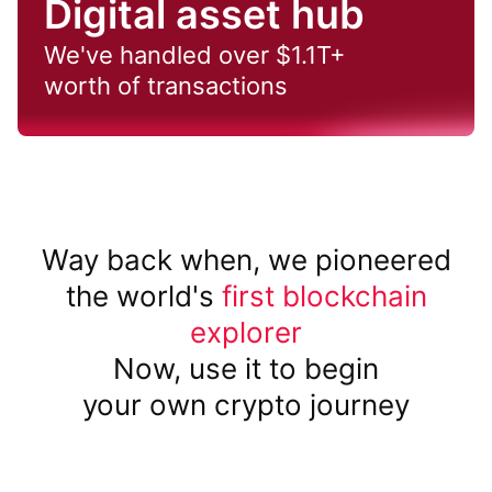
Digital asset hub
We've handled over $1.1T+
worth of transactions
Way back when, we pioneered
the world's
first blockchain
explorer
Now, use it to begin
your own crypto journey