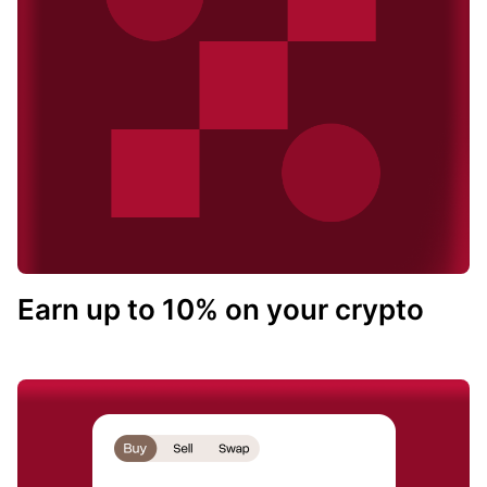
Earn up to 10% on your crypto